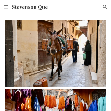
Stevenson Que
Skip to main content
Skip to navigation