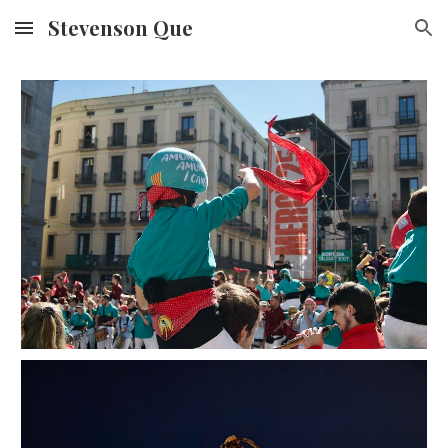
Stevenson Que
Skip to main content
Skip to navigation